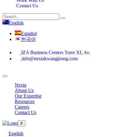
Work With Us
Contact Us
English
Español
한국어
IZA Business Centers Torre XI, Av.
info@nexiakwangjeong.com
Nexia
About Us
Our Expertise
Resources
Careers
Contact Us
X
English