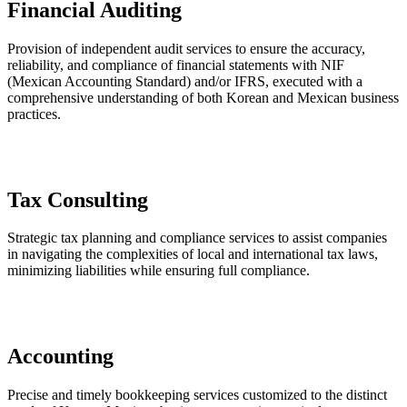
Financial Auditing
Provision of independent audit services to ensure the accuracy,
reliability, and compliance of financial statements with NIF
(Mexican Accounting Standard) and/or IFRS, executed with a
comprehensive understanding of both Korean and Mexican business
practices.
Tax Consulting
Strategic tax planning and compliance services to assist companies
in navigating the complexities of local and international tax laws,
minimizing liabilities while ensuring full compliance.
Accounting
Precise and timely bookkeeping services customized to the distinct