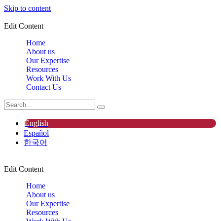
Skip to content
Edit Content
Home
About us
Our Expertise
Resources
Work With Us
Contact Us
English
Español
한국어
Edit Content
Home
About us
Our Expertise
Resources