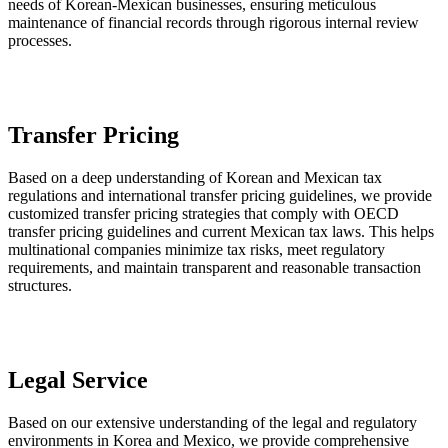
needs of Korean-Mexican businesses, ensuring meticulous
maintenance of financial records through rigorous internal review
processes.
Transfer Pricing
Based on a deep understanding of Korean and Mexican tax
regulations and international transfer pricing guidelines, we provide
customized transfer pricing strategies that comply with OECD
transfer pricing guidelines and current Mexican tax laws. This helps
multinational companies minimize tax risks, meet regulatory
requirements, and maintain transparent and reasonable transaction
structures.
Legal Service
Based on our extensive understanding of the legal and regulatory
environments in Korea and Mexico, we provide comprehensive