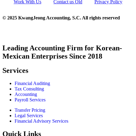
Work With Us
Contact us Old
Privacy Policy
© 2025 KwangJeong Accounting, S.C. All rights reserved
Leading Accounting Firm for Korean-
Mexican Enterprises Since 2018
Services
Financial Auditing
Tax Consulting
Accounting
Payroll Services
Transfer Pricing
Legal Services
Financial Advisory Services
Quick Links