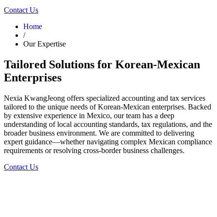
Contact Us
Home
/
Our Expertise
Tailored Solutions for Korean-Mexican
Enterprises
Nexia KwangJeong offers specialized accounting and tax services
tailored to the unique needs of Korean-Mexican enterprises. Backed
by extensive experience in Mexico, our team has a deep
understanding of local accounting standards, tax regulations, and the
broader business environment. We are committed to delivering
expert guidance—whether navigating complex Mexican compliance
requirements or resolving cross-border business challenges.
Contact Us