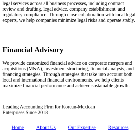
legal services across all business processes, including contract
review and drafting, legal advice, company establishment, and
regulatory compliance. Through close collaboration with local legal
experts, we help companies minimize legal risks and operate stably.
Financial Advisory
We provide customized financial advice on corporate mergers and
acquisitions (M&A), investment structuring, financial analysis, and
financing strategies. Through strategies that take into account both
local and international financial environments, we help clients
maximize financial performance and achieve sustainable growth.
Leading Accounting Firm for Korean-Mexican
Enterprises Since 2018
Home
About Us
Our Expertise
Resources