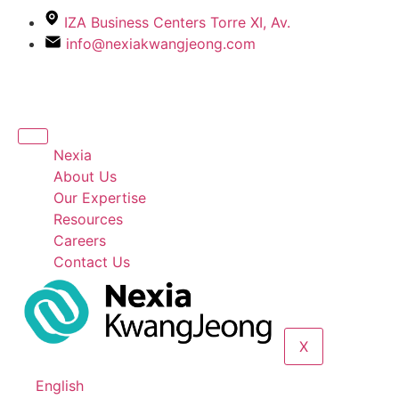
IZA Business Centers Torre XI, Av.
info@nexiakwangjeong.com
Nexia
About Us
Our Expertise
Resources
Careers
Contact Us
X
English