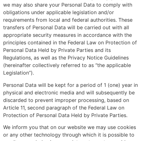
we may also share your Personal Data to comply with
obligations under applicable legislation and/or
requirements from local and federal authorities. These
transfers of Personal Data will be carried out with all
appropriate security measures in accordance with the
principles contained in the Federal Law on Protection of
Personal Data Held by Private Parties and its
Regulations, as well as the Privacy Notice Guidelines
(hereinafter collectively referred to as “the applicable
Legislation”).
Personal Data will be kept for a period of 1 (one) year in
physical and electronic media and will subsequently be
discarded to prevent improper processing, based on
Article 11, second paragraph of the Federal Law on
Protection of Personal Data Held by Private Parties.
We inform you that on our website we may use cookies
or any other technology through which it is possible to