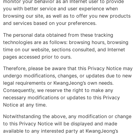
monitor your behavior as an Internet user to provide
you with better service and user experience when
browsing our site, as well as to offer you new products
and services based on your preferences.
The personal data obtained from these tracking
technologies are as follows: browsing hours, browsing
time on our website, sections consulted, and Internet
pages accessed prior to ours.
Therefore, please be aware that this Privacy Notice may
undergo modifications, changes, or updates due to new
legal requirements or KwangJeong’s own needs.
Consequently, we reserve the right to make any
necessary modifications or updates to this Privacy
Notice at any time.
Notwithstanding the above, any modification or change
to this Privacy Notice will be displayed and made
available to any interested party at KwangJeong’s