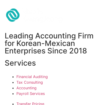
Leading Accounting Firm
for Korean-Mexican
Enterprises Since 2018
Services
Financial Auditing
Tax Consulting
Accounting
Payroll Services
Transfer Pricing