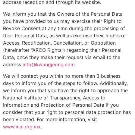
address reception and through its website.
We inform you that the Owners of the Personal Data
you have provided to us may exercise their Right to
Revoke Consent at any time during the processing of
their Personal Data, as well as exercise their Rights of
Access, Rectification, Cancellation, or Opposition
(hereinafter “ARCO Rights”) regarding their Personal
Data, once they make their request via email to the
address
info@kwangjeong.com
.
We will contact you within no more than 3 business
days to inform you of the steps to follow. Additionally,
we inform you that you have the right to approach the
National Institute of Transparency, Access to
Information and Protection of Personal Data if you
consider that your right to personal data protection has
been violated. For more information, visit
www.inai.org.mx
.