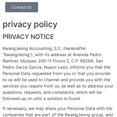
Contact Us
privacy policy
PRIVACY NOTICE
KwangJeong Accounting, S.C. (hereinafter
“KwangJeong”), with its address at Avenida Pedro
Ramírez Vázquez 200-11 Floors 2, C.P. 66269, San
Pedro Garza García, Nuevo León, informs you that the
Personal Data requested from you or that you provide
to us will be used to channel and provide you with the
services you require from us, as well as to address your
questions, requests, and complaints, which will be
followed up on until a solution is found.
If necessary, we may share your Personal Data with the
companies that are part of the KwangJeong group, and